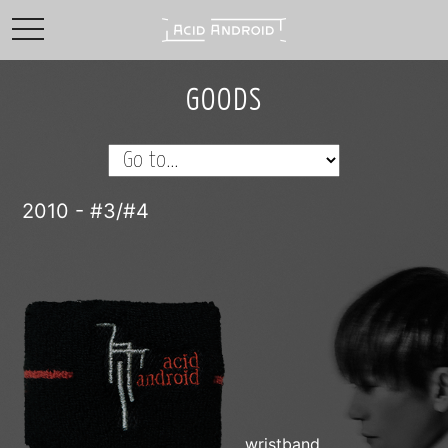
toggle navigation
GOODS
2010 - #3/#4
wristband