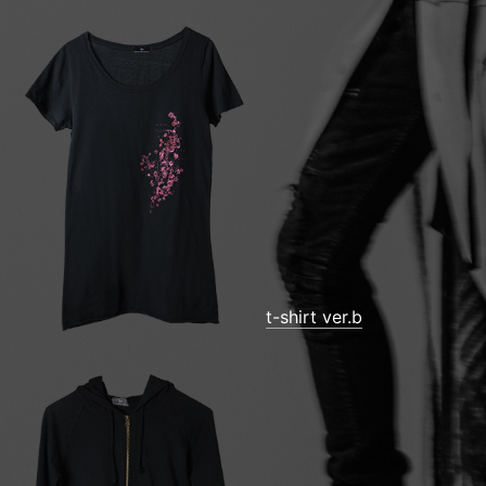
t-shirt ver.b