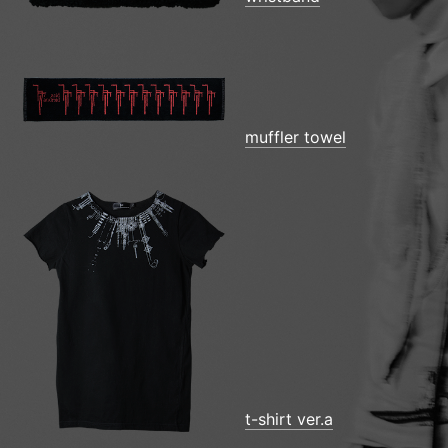
muffler towel
t-shirt ver.a