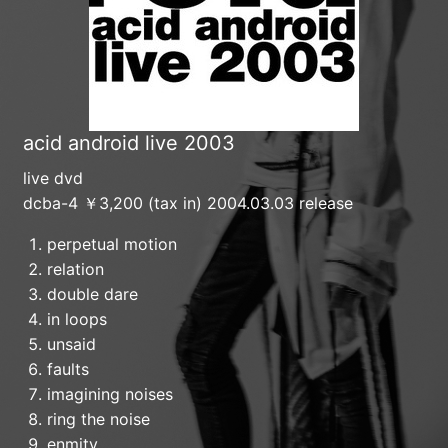
acid android live 2003
live dvd
dcba-4 ￥3,200 (tax in) 2004.03.03 release
perpetual motion
relation
double dare
in loops
unsaid
faults
imagining noises
ring the noise
enmity