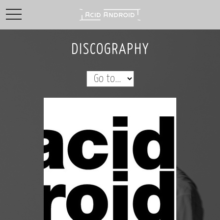
toggle navigation
DISCOGRAPHY